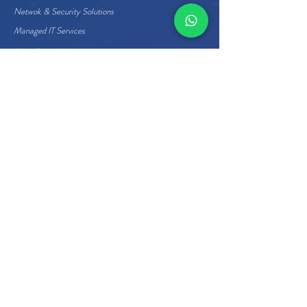
Netwok & Security Solutions
Managed IT Services
Data Center Services
Cloud Services
Business Applications
Enterprise Hardware
Quick Links
About Us
Careers
Management
Home
Contact Us
+973 17273377