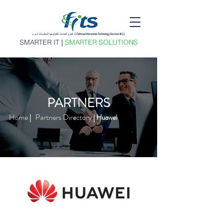
SMARTER IT
|
SMARTER SOLUTIONS
PARTNERS
Home
Partners Directory
|
| Huawei