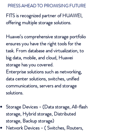
PRESS AHEAD TO PROMISING FUTURE
FITS is recognized partner of HUAWEI,
offering multiple storage solutions.
Huawei's comprehensive storage portfolio
ensures you have the right tools for the
task. From database and virtualization, to
big data, mobile, and cloud, Huawei
storage has you covered.
Enterprise solutions such as networking,
data center solutions, switches, unified
communications, servers and storage
solutions.
Storage Devices - (Data storage, All-flash
storage, Hybrid storage, Distributed
storage, Backup storage)
Network Devices - ( Switches, Routers,