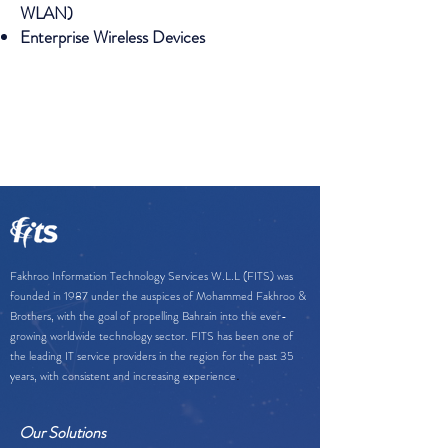
WLAN)
Enterprise Wireless Devices
Fakhroo Information Technology Services W.L.L (FITS) was
founded in 1987 under the auspices of Mohammed Fakhroo &
Brothers, with the goal of propelling Bahrain into the ever-
growing worldwide technology sector. FITS has been one of
the leading IT service providers in the region for the past 35
.
years, with consistent and increasing experience
Our Solutions