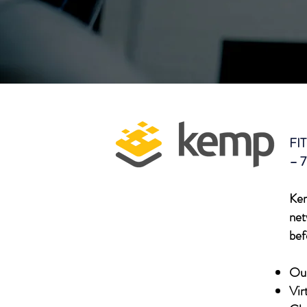
FIT
– 7
Kem
net
bef
Our
Vir