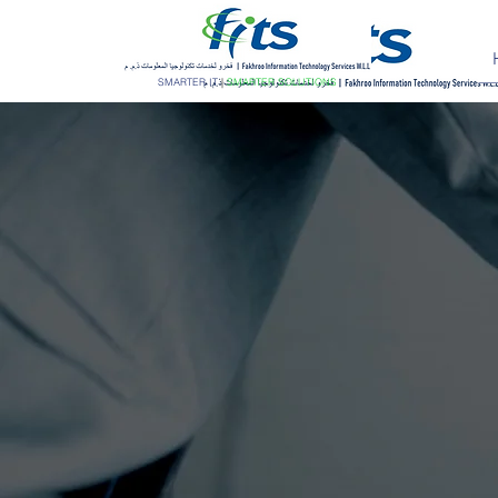
SMARTER IT
|
SMARTER SOLUTIONS