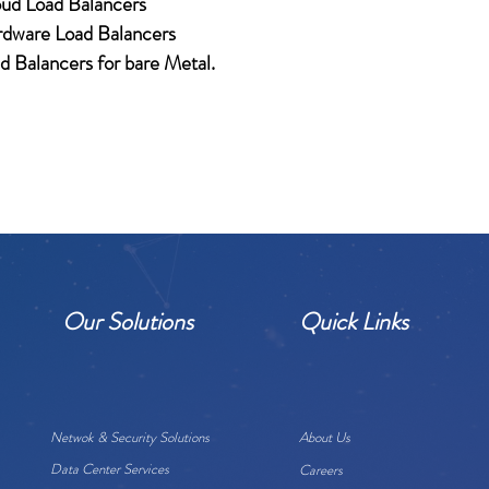
ud Load Balancers
dware Load Balancers
d Balancers for bare Metal.
Our Solutions
Quick Links
Netwok & Security Solutions
About Us
Data Center Services
Careers