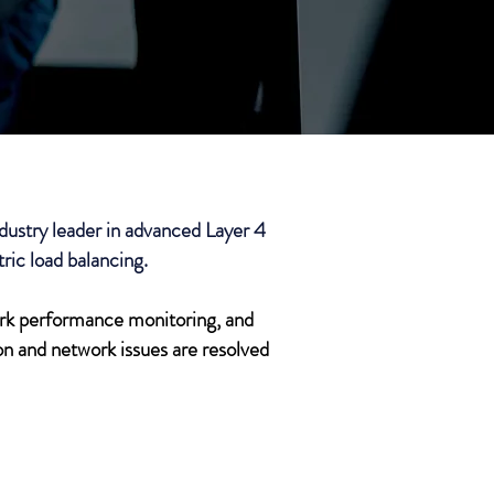
stry leader in advanced Layer 4
ric load balancing.
ork performance monitoring, and
n and network issues are resolved