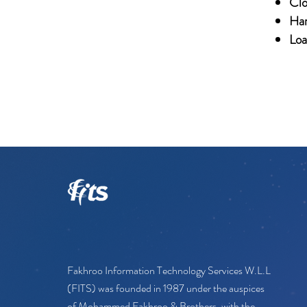
Clo
Har
Loa
Fakhroo Information Technology Services W.L.L
(FITS) was founded in 1987 under the auspices
of Mohammed Fakhroo & Brothers, with the