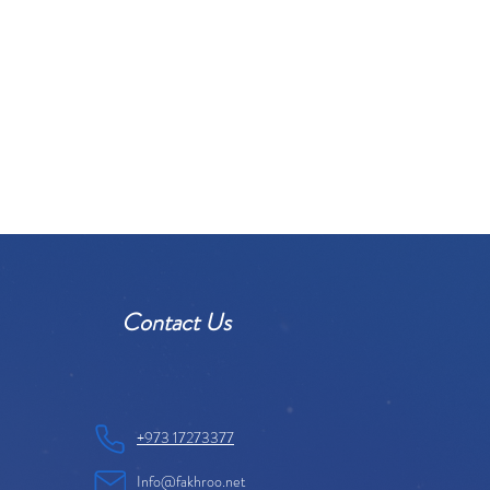
Contact Us
+973 17273377
Info@fakhroo.net