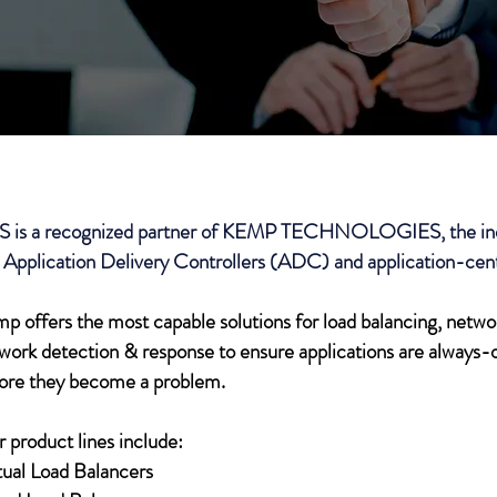
S is a recognized partner of KEMP TECHNOLOGIES, the indu
 Application Delivery Controllers (ADC) and application-cent
p offers the most capable solutions for load balancing, netw
work detection & response to ensure applications are always-o
ore they become a problem.
 product lines include:
tual Load Balancers