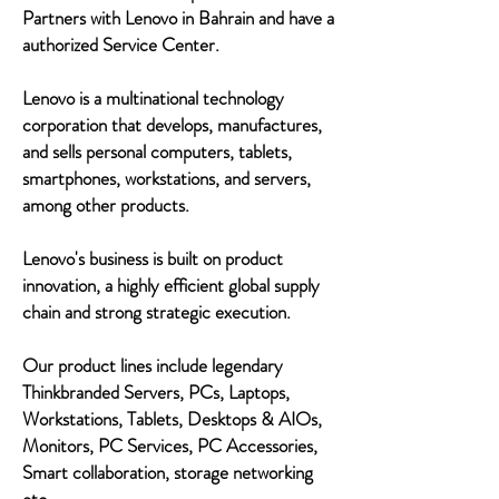
Partners with Lenovo in Bahrain and have a
authorized Service Center.
Lenovo is a multinational technology
corporation that develops, manufactures,
and sells personal computers, tablets,
smartphones, workstations, and servers,
among other products.
Lenovo's business is built on product
innovation, a highly efficient global supply
chain and strong strategic execution.
Our product lines include legendary
Thinkbranded Servers, PCs, Laptops,
Workstations, Tablets, Desktops & AIOs,
Monitors, PC Services, PC Accessories,
Smart collaboration, storage networking