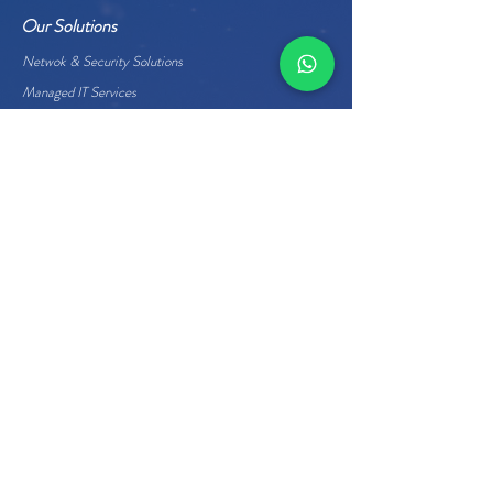
Our Solutions
Netwok & Security Solutions
Managed IT Services
Data Center Services
Cloud Services
Business Applications
Enterprise Hardware
Quick Links
About Us
Careers
Management
Home
Contact Us