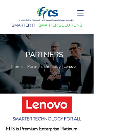
SMARTER IT
|
SMARTER SOLUTIONS
PARTNERS
Home
Partners Directory
|
| Lenovo
SMARTER TECHNOLOGY FOR ALL
FITS is Premium Enterprise Platinum