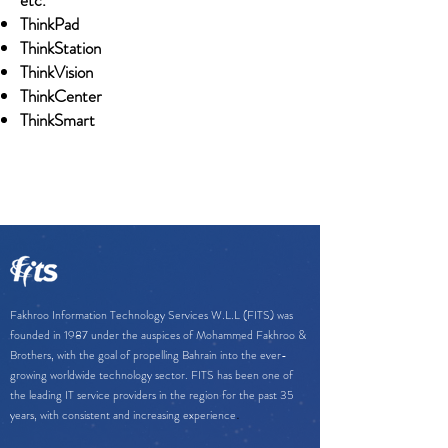
etc.
ThinkPad
ThinkStation
ThinkVision
ThinkCenter
ThinkSmart
Fakhroo Information Technology Services W.L.L (FITS) was
founded in 1987 under the auspices of Mohammed Fakhroo &
Brothers, with the goal of propelling Bahrain into the ever-
growing worldwide technology sector. FITS has been one of
the leading IT service providers in the region for the past 35
.
years, with consistent and increasing experience