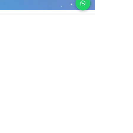
Fakhroo Information Technology Services W.L.L (FITS) was
founded in 1987 under the auspices of Mohammed Fakhroo &
Brothers, with the goal of propelling Bahrain into the ever-
growing worldwide technology sector. FITS has been one of
the leading IT service providers in the region for the past 35
.
years, with consistent and increasing experience
Our Solutions
Netwok & Security Solutions
Managed IT Services
Data Center Services
Cloud Services