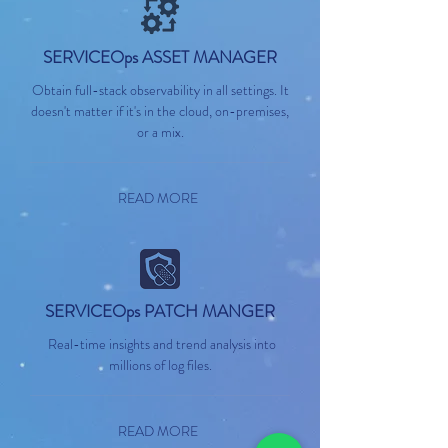
SERVICEOps ASSET MANAGER
Obtain full-stack observability in all settings. It
doesn't matter if it's in the cloud, on-premises,
or a mix.
READ MORE
SERVICEOps PATCH MANGER
Real-time insights and trend analysis into
millions of log files.
READ MORE