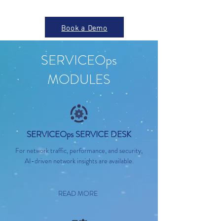
Book a Demo
SERVICEOps
MODULES
SERVICEOps SERVICE DESK
For network traffic, performance, and security,
AI-driven network insights are available.
READ MORE