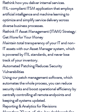
Rethink how you deliver internal services.
ITIL-compliant ITSM application that employs
artificial intelligence and machine learning to
optimize and simplify service delivery across
diverse business processes.
Rethink IT Asset Management (ITAM) Strategy:
Get More for Your Money
Maintain total transparency of your IT and non-
IT assets with our Asset Manager system, which
is powered by ITIL standards, and never lose
track of your inventory.
Automated Patching Reduces Security
Vulnerabilities
Using our patch management software, which
automates the whole process, you can reduce
security risks and boost operational efficiency by
centrally controlling all remote endpoints and
keeping all systems updated.
Reporting & Analytics for Revisions
More than 20 out-of-the-box dashboards for