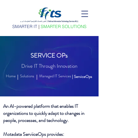
SMARTER IT
|
SMARTER SOLUTIONS
SERVICE OPs
Drive IT Through Innovation
Home
Solutions
Managed IT Services
|
|
| ServiceOps
An AI-powered platform that enables IT
organizations to quickly adapt to changes in
people, processes, and technology.
Motadata ServiiceOps provides: