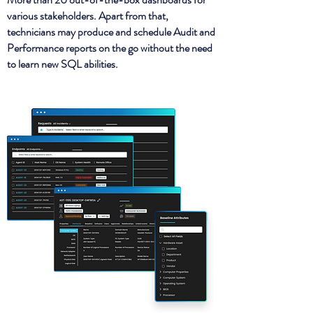
various stakeholders. Apart from that,
technicians may produce and schedule Audit and
Performance reports on the go without the need
to learn new SQL abilities.