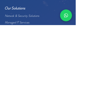
Our Solutions
Netwok & Security Solutions
Managed IT Services
Data Center Services
Cloud Services
Business Applications
Enterprise Hardware
Quick Links
About Us
Careers
Management
Home
Contact Us