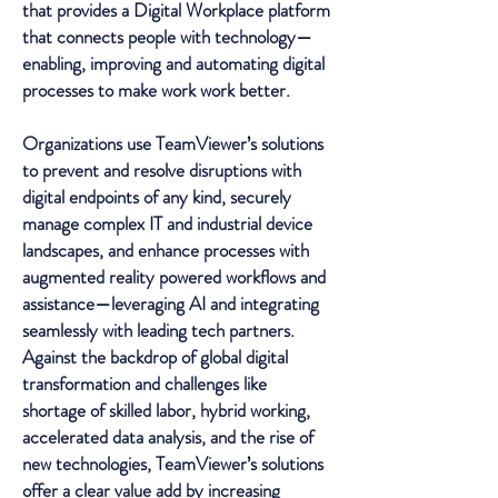
that provides a Digital Workplace platform
that connects people with technology—
enabling, improving and automating digital
processes to make work work better.
Organizations use TeamViewer’s solutions
to prevent and resolve disruptions with
digital endpoints of any kind, securely
manage complex IT and industrial device
landscapes, and enhance processes with
augmented reality powered workflows and
assistance—leveraging AI and integrating
seamlessly with leading tech partners.
Against the backdrop of global digital
transformation and challenges like
shortage of skilled labor, hybrid working,
accelerated data analysis, and the rise of
new technologies, TeamViewer’s solutions
offer a clear value add by increasing