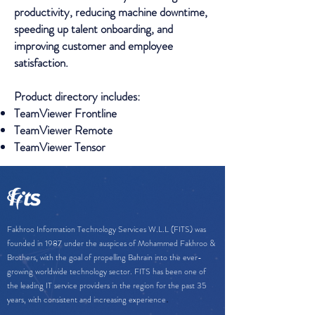
productivity, reducing machine downtime,
speeding up talent onboarding, and
improving customer and employee
satisfaction.
Product directory includes:
TeamViewer Frontline
TeamViewer Remote
TeamViewer Tensor
Fakhroo Information Technology Services W.L.L (FITS) was
founded in 1987 under the auspices of Mohammed Fakhroo &
Brothers, with the goal of propelling Bahrain into the ever-
growing worldwide technology sector. FITS has been one of
the leading IT service providers in the region for the past 35
.
years, with consistent and increasing experience