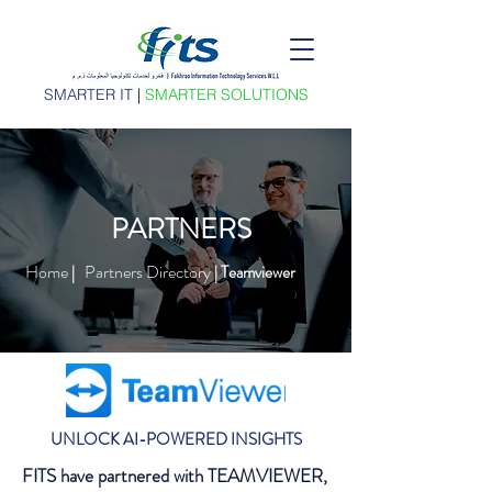
SMARTER IT
|
SMARTER SOLUTIONS
PARTNERS
Home
Partners Directory
|
| Teamviewer
UNLOCK AI-POWERED INSIGHTS
FITS have partnered with TEAMVIEWER,