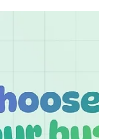
decision-making, and maintaining compliance.
With so many accounting tools available, it’s
natural to wonder what makes Odoo Accounting
Software different — and why businesses across
industries are choosing it over traditional
standalone systems. Here’s a closer look at why
Odoo stands out. 1. Fully Integrated With Your
Entire Business Most