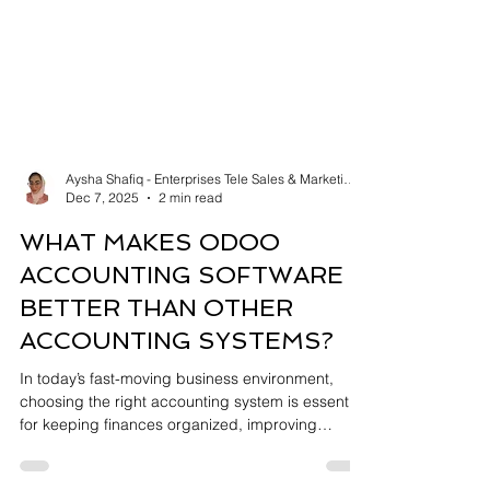
Aysha Shafiq - Enterprises Tele Sales & Marketing
Dec 7, 2025
2 min read
WHAT MAKES ODOO
ACCOUNTING SOFTWARE
BETTER THAN OTHER
ACCOUNTING SYSTEMS?
In today’s fast-moving business environment,
choosing the right accounting system is essential
for keeping finances organized, improving