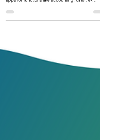
YOUR BUSINESS?
Odoo is an all-in-one business management
software suite that includes a variety of integrated
apps for functions like accounting, CRM, e-
commerce, manufacturing, and inventory.
Companies should consider using Odoo because
it delivers a fully integrated, all-in-one business
management system that streamlines operations,
reduces costs, and boosts overall efficiency. Its
modular design lets organizations start with
essential applications and expand effortlessly as
they grow, wh