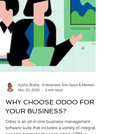
Aysha Shafiq - Enterprises Tele Sales & Marketing
Nov 23, 2025
5 min read
WHY CHOOSE ODOO FOR