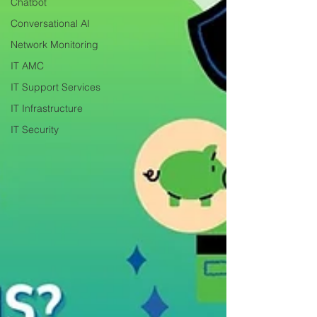
Chatbot
Conversational AI
Network Monitoring
IT AMC
IT Support Services
IT Infrastructure
IT Security