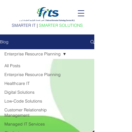
SMARTER IT
|
SMARTER SOLUTIONS
Blog
Enterprise Resource Planning
All Posts
Enterprise Resource Planning
Healthcare IT
Digital Solutions
Low-Code Solutions
Customer Relationship
Management
Managed IT Services