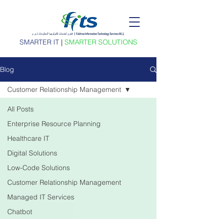
SMARTER IT
|
SMARTER SOLUTIONS
Blog
Customer Relationship Management
All Posts
Enterprise Resource Planning
Healthcare IT
Digital Solutions
Low-Code Solutions
Customer Relationship Management
Managed IT Services
Chatbot