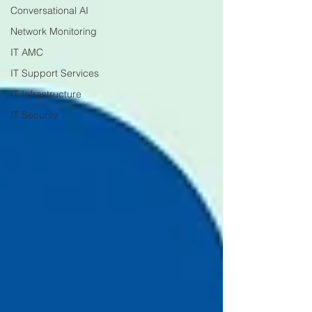
Conversational AI
Network Monitoring
IT AMC
IT Support Services
IT Infrastructure
IT Security