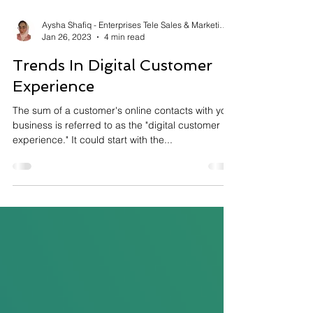
Aysha Shafiq - Enterprises Tele Sales & Marketing
Jan 26, 2023
4 min read
Trends In Digital Customer
Experience
The sum of a customer's online contacts with your
business is referred to as the "digital customer
experience." It could start with the...