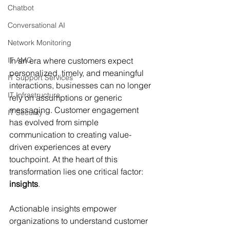
Chatbot
Conversational AI
Network Monitoring
In an era where customers expect 
IT AMC
personalized, timely, and meaningful 
IT Support Services
interactions, businesses can no longer 
IT Infrastructure
rely on assumptions or generic 
messaging. Customer engagement 
IT Security
has evolved from simple 
communication to creating value-
driven experiences at every 
touchpoint. At the heart of this 
transformation lies one critical factor: 
insights
.
Actionable insights empower 
organizations to understand customer 