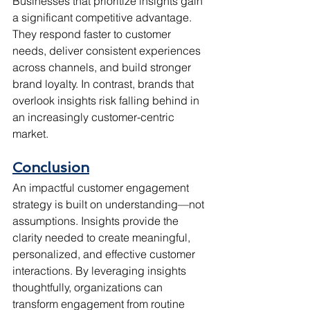
Businesses that prioritize insights gain 
a significant competitive advantage. 
They respond faster to customer 
needs, deliver consistent experiences 
across channels, and build stronger 
brand loyalty. In contrast, brands that 
overlook insights risk falling behind in 
an increasingly customer-centric 
market.
Conclusion
An impactful customer engagement 
strategy is built on understanding—not 
assumptions. Insights provide the 
clarity needed to create meaningful, 
personalized, and effective customer 
interactions. By leveraging insights 
thoughtfully, organizations can 
transform engagement from routine 