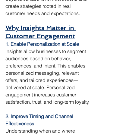
create strategies rooted in real 
customer needs and expectations.
Why Insights Matter in 
Customer Engagement
1. Enable Personalization at Scale
Insights allow businesses to segment 
audiences based on behavior, 
preferences, and intent. This enables 
personalized messaging, relevant 
offers, and tailored experiences—
delivered at scale. Personalized 
engagement increases customer 
satisfaction, trust, and long-term loyalty.
2. Improve Timing and Channel 
Effectiveness
Understanding when and where 