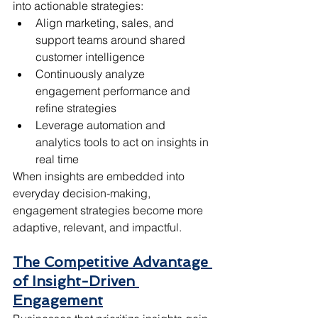
into actionable strategies:
Align marketing, sales, and 
support teams around shared 
customer intelligence
Continuously analyze 
engagement performance and 
refine strategies
Leverage automation and 
analytics tools to act on insights in 
real time
When insights are embedded into 
everyday decision-making, 
engagement strategies become more 
adaptive, relevant, and impactful.
The Competitive Advantage 
of Insight-Driven 
Engagement