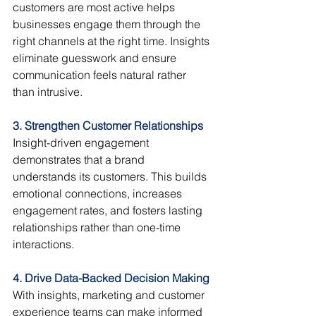
customers are most active helps 
businesses engage them through the 
right channels at the right time. Insights 
eliminate guesswork and ensure 
communication feels natural rather 
than intrusive.
3. Strengthen Customer Relationships
Insight-driven engagement 
demonstrates that a brand 
understands its customers. This builds 
emotional connections, increases 
engagement rates, and fosters lasting 
relationships rather than one-time 
interactions.
4. Drive Data-Backed Decision Making
With insights, marketing and customer 
experience teams can make informed 