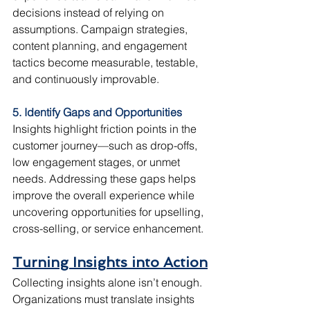
decisions instead of relying on 
assumptions. Campaign strategies, 
content planning, and engagement 
tactics become measurable, testable, 
and continuously improvable.
5. Identify Gaps and Opportunities
Insights highlight friction points in the 
customer journey—such as drop-offs, 
low engagement stages, or unmet 
needs. Addressing these gaps helps 
improve the overall experience while 
uncovering opportunities for upselling, 
cross-selling, or service enhancement.
Turning Insights into Action
Collecting insights alone isn’t enough. 
Organizations must translate insights 