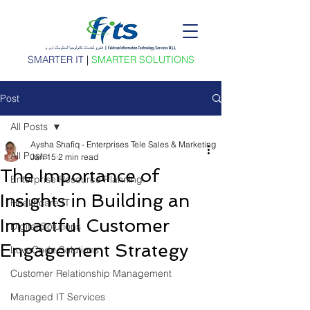
SMARTER IT
|
SMARTER SOLUTIONS
Post
All Posts
Aysha Shafiq - Enterprises Tele Sales & Marketing
All Posts
Jan 15
2 min read
The Importance of
Enterprise Resource Planning
Insights in Building an
Healthcare IT
Impactful Customer
Digital Solutions
Engagement Strategy
Low-Code Solutions
Customer Relationship Management
Managed IT Services