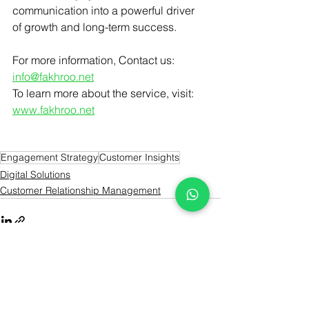
communication into a powerful driver 
of growth and long-term success.
For more information, Contact us: 
info@fakhroo.net
To learn more about the service, visit: 
www.fakhroo.net
Engagement Strategy
Customer Insights
Digital Solutions
Customer Relationship Management
See All
Recent Posts