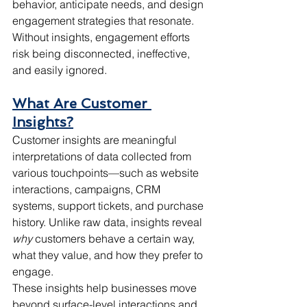
behavior, anticipate needs, and design 
engagement strategies that resonate. 
Without insights, engagement efforts 
risk being disconnected, ineffective, 
and easily ignored.
What Are Customer 
Insights?
Customer insights are meaningful 
interpretations of data collected from 
various touchpoints—such as website 
interactions, campaigns, CRM 
systems, support tickets, and purchase 
history. Unlike raw data, insights reveal 
why
 customers behave a certain way, 
what they value, and how they prefer to 
engage.
These insights help businesses move 
beyond surface-level interactions and 