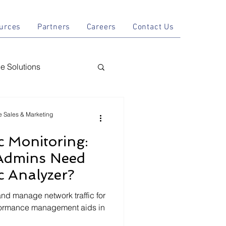
tions
Resources
Partners
Careers
Contact Us
urces
Partners
Careers
Contact Us
 Solutions
nal AI
le Sales & Marketing
c Monitoring:
y
Admins Need
c Analyzer?
and manage network traffic for
formance management aids in