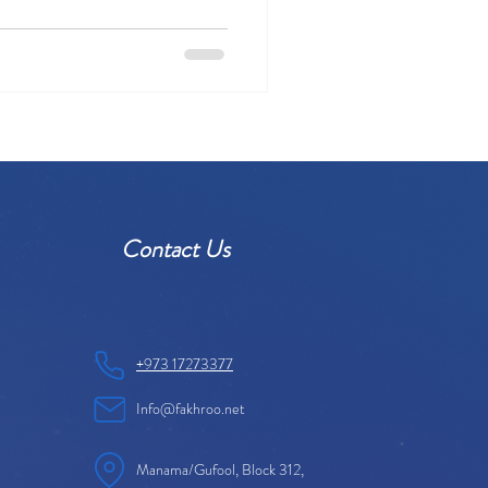
Contact Us
+973 17273377
Info@fakhroo.net
Manama/Gufool, Block 312,