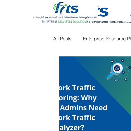
SMARTER IT
|
SMARTER SOLUTIONS
All Posts
Enterprise Resource P
Customer Relationship Manag
Network Monitoring
IT AM