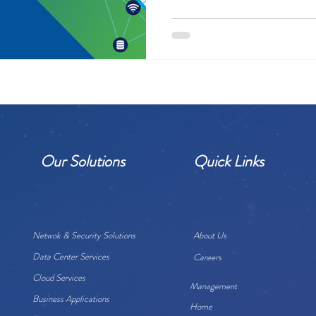
Our Solutions
Quick Links
Netwok & Security Solutions
About Us
Data Center Services
Careers
Cloud Services
Management
Business Applications
Home