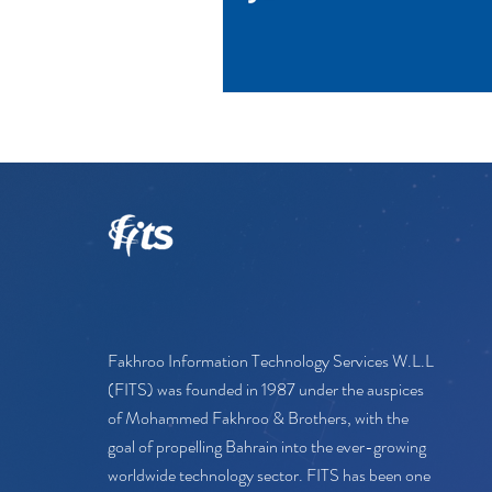
Fakhroo Information Technology Services W.L.L
(FITS) was founded in 1987 under the auspices
of Mohammed Fakhroo & Brothers, with the
goal of propelling Bahrain into the ever-growing
worldwide technology sector. FITS has been one