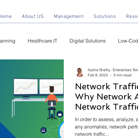
Home
About US
Management
Solu
Home
About US
Management
Solutions
Reso
lanning
Healthcare IT
Digital Solutions
Low-Code
ement
Managed IT Services
Chatbot
Conversatio
Aysha Shafiq - Enterprises Te
Feb 9, 2023
3 min read
Network Traffi
C
IT Support Services
IT Infrastructure
IT Securit
Why Network 
Network Traffi
In order to assess, analyze, 
any anomalies, network per
network traffic...