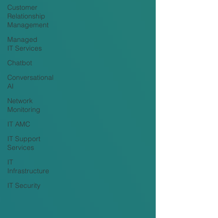
Customer
Relationship
Management
Managed
IT Services
Chatbot
Conversational
AI
Network
Monitoring
IT AMC
IT Support
Services
IT
Infrastructure
IT Security