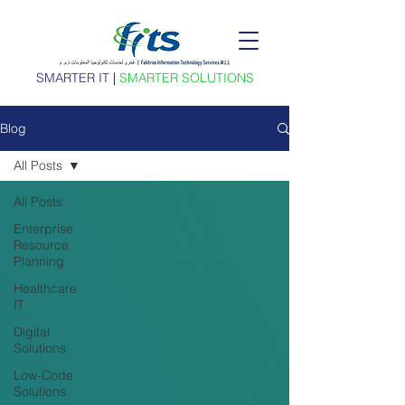
SMARTER IT
|
SMARTER SOLUTIONS
Blog
All Posts
All Posts
Enterprise
Resource
Planning
Healthcare
IT
Digital
Solutions
Low-Code
Solutions