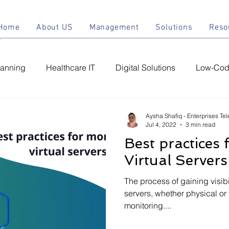
Home
About US
Management
Solu
Home
About US
Management
Solutions
Reso
lanning
Healthcare IT
Digital Solutions
Low-Code
ement
Managed IT Services
Chatbot
Conversatio
Aysha Shafiq - Enterprises Te
Jul 4, 2022
3 min read
Best practices 
C
IT Support Services
IT Infrastructure
IT Securit
Virtual Servers
The process of gaining visibil
servers, whether physical or 
monitoring....