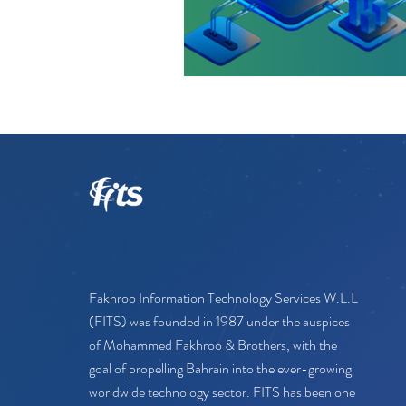
Fakhroo Information Technology Services W.L.L
(FITS) was founded in 1987 under the auspices
of Mohammed Fakhroo & Brothers, with the
goal of propelling Bahrain into the ever-growing
worldwide technology sector. FITS has been one