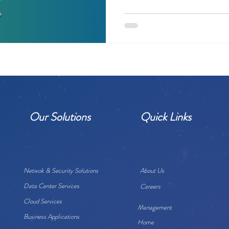
Our Solutions
Quick Links
Netwok & Security Solutions
About Us
Data Center Services
Careers
Cloud Services
Management
Business Applications
Home