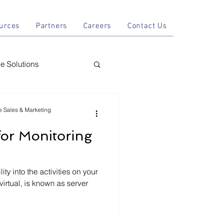
tions
Resources
Partners
Careers
Contact Us
urces
Partners
Careers
Contact Us
 Solutions
nal AI
le Sales & Marketing
for Monitoring
y
ity into the activities on your
virtual, is known as server