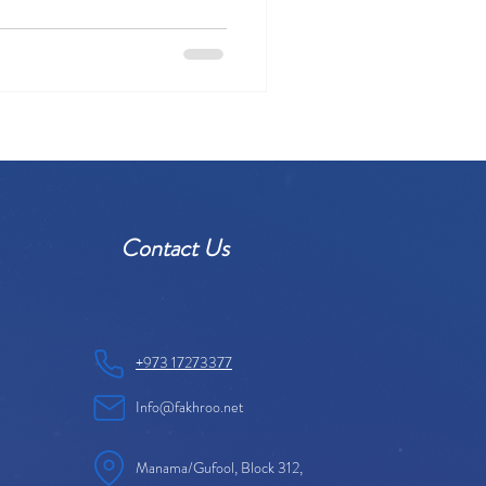
Contact Us
+973 17273377
Info@fakhroo.net
Manama/Gufool, Block 312,