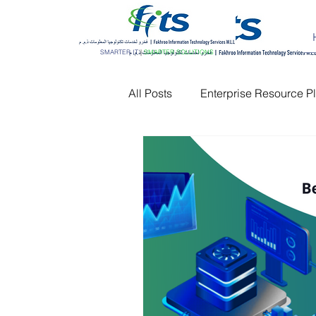
SMARTER IT
|
SMARTER SOLUTIONS
All Posts
Enterprise Resource P
Customer Relationship Manag
Network Monitoring
IT AM