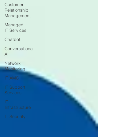
Customer
Relationship
Management
Managed
IT Services
Chatbot
Conversational
AI
Network
Monitoring
IT AMC
IT Support
Services
IT
Infrastructure
IT Security