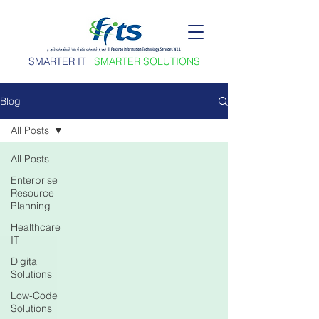
SMARTER IT
|
SMARTER SOLUTIONS
Blog
All Posts
All Posts
Enterprise
Resource
Planning
Healthcare
IT
Digital
Solutions
Low-Code
Solutions